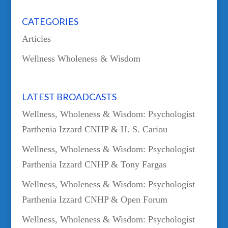
CATEGORIES
Articles
Wellness Wholeness & Wisdom
LATEST BROADCASTS
Wellness, Wholeness & Wisdom: Psychologist
Parthenia Izzard CNHP & H. S. Cariou
Wellness, Wholeness & Wisdom: Psychologist
Parthenia Izzard CNHP & Tony Fargas
Wellness, Wholeness & Wisdom: Psychologist
Parthenia Izzard CNHP & Open Forum
Wellness, Wholeness & Wisdom: Psychologist