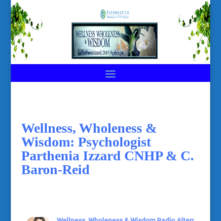
Wellness, Wholeness &
Wisdom: Psychologist
Parthenia Izzard CNHP & C.
Baron-Reid