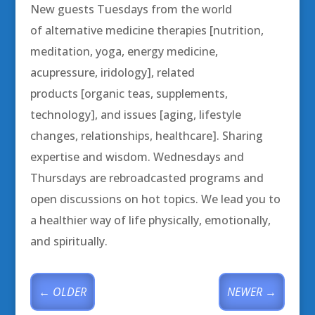
New guests Tuesdays from the world
of alternative medicine therapies [nutrition,
meditation, yoga, energy medicine,
acupressure, iridology], related
products [organic teas, supplements,
technology], and issues [aging, lifestyle
changes, relationships, healthcare]. Sharing
expertise and wisdom. Wednesdays and
Thursdays are rebroadcasted programs and
open discussions on hot topics. We lead you to
a healthier way of life physically, emotionally,
and spiritually.
←
OLDER
NEWER
→