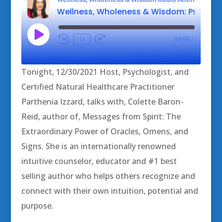
Play
1x
00:00
/
Episode
SUBSCRIBE
SHARE
Tonight, 12/30/2021 Host, Psychologist, and
SHARE
Certified Natural Healthcare Practitioner
RSS FEED
Parthenia Izzard, talks with, Colette Baron-
LINK
Reid, author of, Messages from Spirit: The
EMBED
Extraordinary Power of Oracles, Omens, and
Signs. She is an internationally renowned
intuitive counselor, educator and #1 best
selling author who helps others recognize and
connect with their own intuition, potential and
purpose.