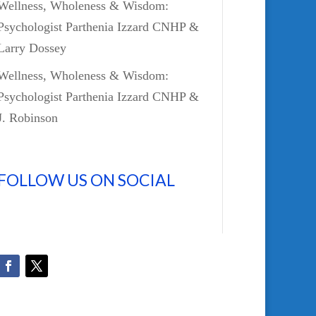
Wellness, Wholeness & Wisdom:
Psychologist Parthenia Izzard CNHP &
Larry Dossey
Wellness, Wholeness & Wisdom:
Psychologist Parthenia Izzard CNHP &
J. Robinson
FOLLOW US ON SOCIAL