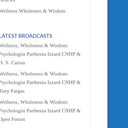
Wellness Wholeness & Wisdom
LATEST BROADCASTS
Wellness, Wholeness & Wisdom:
Psychologist Parthenia Izzard CNHP &
H. S. Cariou
Wellness, Wholeness & Wisdom:
Psychologist Parthenia Izzard CNHP &
Tony Fargas
Wellness, Wholeness & Wisdom:
Psychologist Parthenia Izzard CNHP &
Open Forum