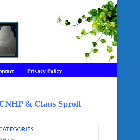
ontact
Privacy Policy
d CNHP & Claus Sproll
CATEGORIES
Articles