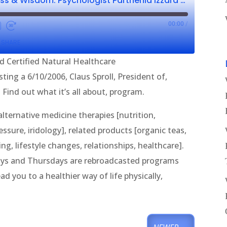
Wellness, Wholeness & Wisdom: Psychologist Parthenia Izzard CNHP & Claus Sproll
00:00
/
SHARE
d Certified Natural Healthcare
ting a 6/10/2006, Claus Sproll, President of,
Find out what it’s all about, program.
ternative medicine therapies [nutrition,
sure, iridology], related products [organic teas,
g, lifestyle changes, relationships, healthcare].
ys and Thursdays are rebroadcasted programs
d you to a healthier way of life physically,