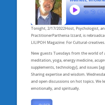
Play
1x
Episode
SUBSCRIBE
Tonight, 2/17/2022Host, Psychologist, an
SHARE
PractitionerParthenia Izzard, is rebroadcas
RSS FEED
LILIPOH Magazine: For Cultural-creatives. 
LINK
New guests Tuesdays from the world of al
EMBED
meditation, yoga, energy medicine, acupres
supplements, technology], and issues [agin
Sharing expertise and wisdom. Wednesda
and open discussions on hot topics. We lea
emotionally, and spiritually.