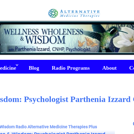
edicine
Blog
Radio Programs
About
C
sdom: Psychologist Parthenia Izzar
Wisdom Radio Alternative Medicine Therapies Plus