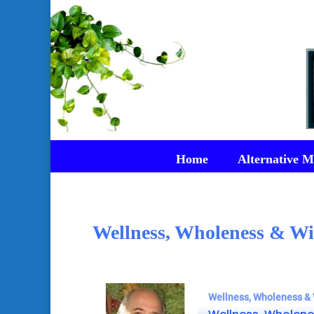
Home
Alternative M
Wellness, Wholeness & Wi
Wellness, Wholeness & 