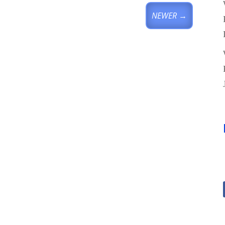
NEWER
→