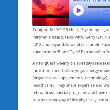
Play
1x
Episode
SUBSCRIBE
Tonight, 8/29/2019 Host, Psychologist, an
SHARE
Parthenia Izzard, talks with, Gerry Gavin
RSS FEED
2012 and beyond.Newsletter.TuneIn!Fac
LINK
appointment!Blood Type! Parthenia’s a 
EMBED
A new guest weekly on Tuesdays represent
[nutrition, meditation, yoga, energy medic
[organic teas, supplements, technology], a
healthcare]. They share expertise and 
rebroadcast special programs and have op
to a healthier way of life physically, emotio