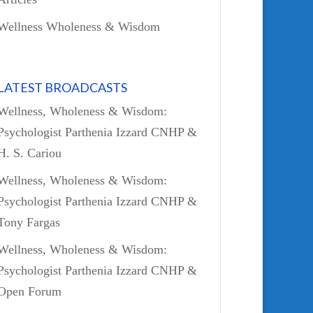
Wellness Wholeness & Wisdom
LATEST BROADCASTS
Wellness, Wholeness & Wisdom:
Psychologist Parthenia Izzard CNHP &
H. S. Cariou
Wellness, Wholeness & Wisdom:
Psychologist Parthenia Izzard CNHP &
Tony Fargas
Wellness, Wholeness & Wisdom:
Psychologist Parthenia Izzard CNHP &
Open Forum