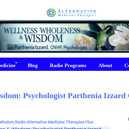
edicine
Blog
Radio Programs
About
C
sdom: Psychologist Parthenia Izzar
Wisdom Radio Alternative Medicine Therapies Plus