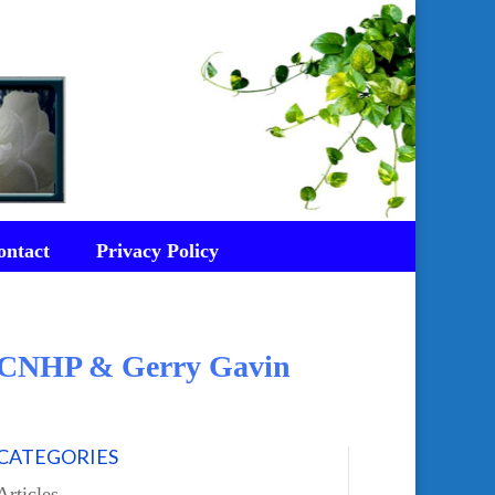
ontact
Privacy Policy
d CNHP & Gerry Gavin
CATEGORIES
Articles