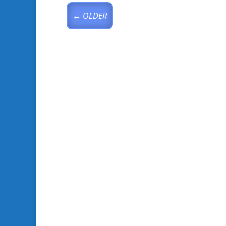
←
OLDER