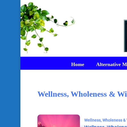
Home
Alternative M
Wellness, Wholeness & Wi
Wellness, Wholeness & 