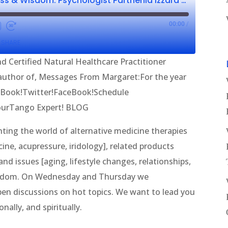
Wellness, Wholeness & Wisdom: Psychologist Parthenia Izzard CNHP & Gerry Gavin
00:00
/
SHARE
d Certified Natural Healthcare Practitioner
, author of, Messages From Margaret:For the year
eBook!Twitter!FaceBook!Schedule
YourTango Expert! BLOG
ing the world of alternative medicine therapies
ine, acupressure, iridology], related products
nd issues [aging, lifestyle changes, relationships,
wisdom. On Wednesday and Thursday we
en discussions on hot topics. We want to lead you
nally, and spiritually.