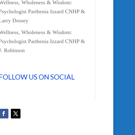
Wellness, Wholeness & Wisdom:
Psychologist Parthenia Izzard CNHP &
Larry Dossey
Wellness, Wholeness & Wisdom:
Psychologist Parthenia Izzard CNHP &
J. Robinson
FOLLOW US ON SOCIAL