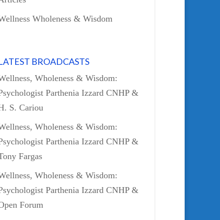
Wellness Wholeness & Wisdom
LATEST BROADCASTS
Wellness, Wholeness & Wisdom:
Psychologist Parthenia Izzard CNHP &
H. S. Cariou
Wellness, Wholeness & Wisdom:
Psychologist Parthenia Izzard CNHP &
Tony Fargas
Wellness, Wholeness & Wisdom:
Psychologist Parthenia Izzard CNHP &
Open Forum