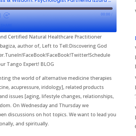
Wellness, Wholeness & Wisdom: Psychologist Parthenia Izzard CNHP & I. Ilibagiza
00:00
/
SHARE
nd Certified Natural Healthcare Practitioner
ibagiza, author of, Left to Tell:Discovering God
er.TuneIn!FaceBook!FaceBook!Twitter!Schedule
our Tango Expert! BLOG
ing the world of alternative medicine therapies
ine, acupressure, iridology], related products
nd issues [aging, lifestyle changes, relationships,
wisdom. On Wednesday and Thursday we
en discussions on hot topics. We want to lead you
nally, and spiritually.