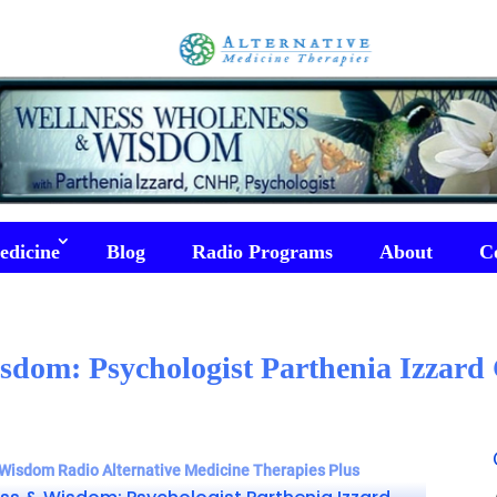
edicine
Blog
Radio Programs
About
C
sdom: Psychologist Parthenia Izzard 
Wisdom Radio Alternative Medicine Therapies Plus