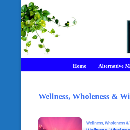
Home
Alternative M
Wellness, Wholeness & Wi
Wellness, Wholeness & 