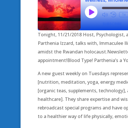
Play
1x
Episode
SUBSCRIBE
Tonight, 11/21/2018 Host, Psychologist, a
SHARE
Parthenia Izzard, talks with, Immaculee Il
RSS FEED
amidst the Rwandan holocaust.Newslett
LINK
appointment!Blood Type! Parthenia’s a Y
EMBED
A new guest weekly on Tuesdays represent
[nutrition, meditation, yoga, energy medic
[organic teas, supplements, technology], a
healthcare]. They share expertise and 
rebroadcast special programs and have op
to a healthier way of life physically, emotio