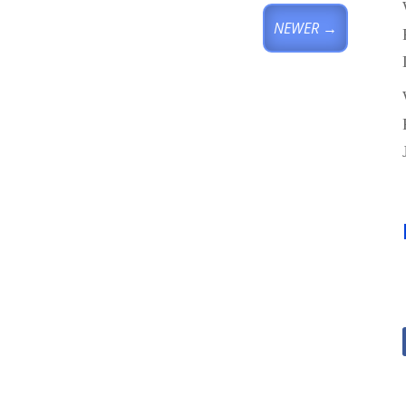
NEWER
→