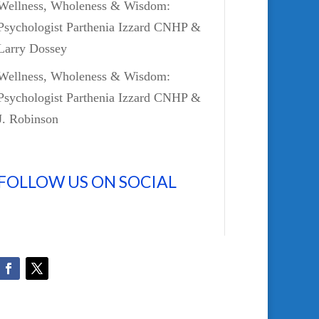
Wellness, Wholeness & Wisdom:
Psychologist Parthenia Izzard CNHP &
Larry Dossey
Wellness, Wholeness & Wisdom:
Psychologist Parthenia Izzard CNHP &
J. Robinson
FOLLOW US ON SOCIAL