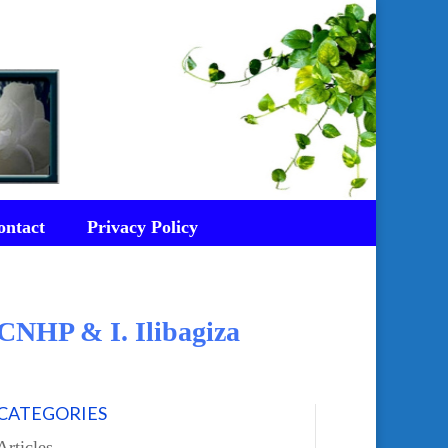
ontact
Privacy Policy
CNHP & I. Ilibagiza
CATEGORIES
Articles