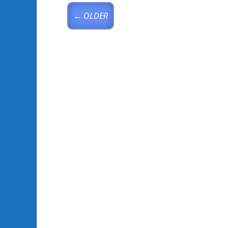
←
OLDER