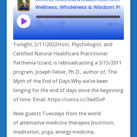
Play
1x
00:00
/
Episode
SUBSCRIBE
SHARE
Tonight, 5/11/2022Host, Psychologist, and
SHARE
Certified Natural Healthcare Practitioner
RSS FEED
Parthenia Izzard, is rebroadcasting a 3/15/2011
LINK
program, Joseph Felser, Ph.D., author of, The
EMBED
Myth of the End of Days:Why we’ve been
longing for the end of days since the beginning
of time. Email: https://conta.cc/3wilOvP
New guests Tuesdays from the world
of alternative medicine therapies [nutrition,
meditation, yoga, energy medicine,