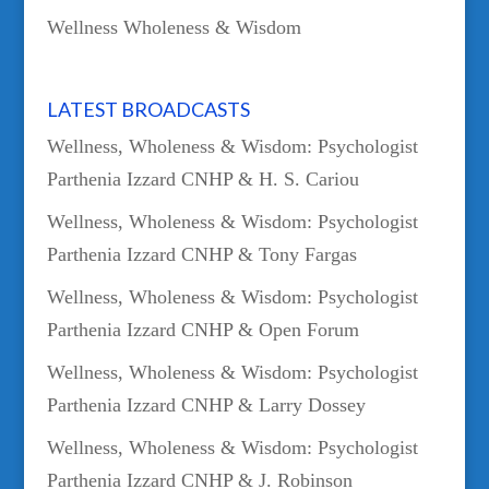
Wellness Wholeness & Wisdom
LATEST BROADCASTS
Wellness, Wholeness & Wisdom: Psychologist
Parthenia Izzard CNHP & H. S. Cariou
Wellness, Wholeness & Wisdom: Psychologist
Parthenia Izzard CNHP & Tony Fargas
Wellness, Wholeness & Wisdom: Psychologist
Parthenia Izzard CNHP & Open Forum
Wellness, Wholeness & Wisdom: Psychologist
Parthenia Izzard CNHP & Larry Dossey
Wellness, Wholeness & Wisdom: Psychologist
Parthenia Izzard CNHP & J. Robinson