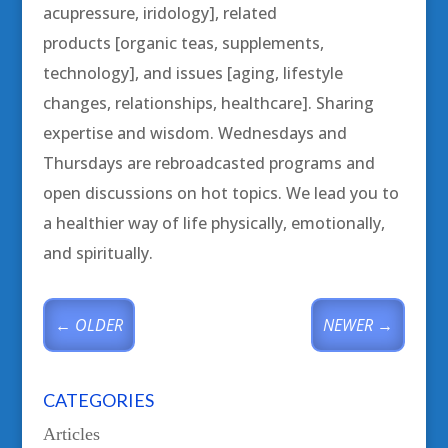
acupressure, iridology], related
products [organic teas, supplements,
technology], and issues [aging, lifestyle
changes, relationships, healthcare]. Sharing
expertise and wisdom. Wednesdays and
Thursdays are rebroadcasted programs and
open discussions on hot topics. We lead you to
a healthier way of life physically, emotionally,
and spiritually.
←
OLDER
NEWER
→
CATEGORIES
Articles