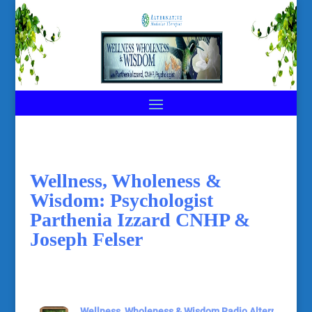
Wellness, Wholeness &
Wisdom: Psychologist
Parthenia Izzard CNHP &
Joseph Felser