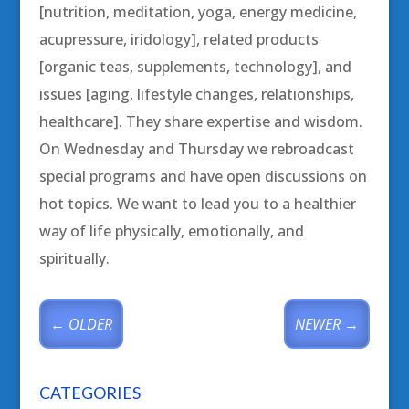
[nutrition, meditation, yoga, energy medicine,
acupressure, iridology], related products
[organic teas, supplements, technology], and
issues [aging, lifestyle changes, relationships,
healthcare]. They share expertise and wisdom.
On Wednesday and Thursday we rebroadcast
special programs and have open discussions on
hot topics. We want to lead you to a healthier
way of life physically, emotionally, and
spiritually.
←
OLDER
NEWER
→
CATEGORIES