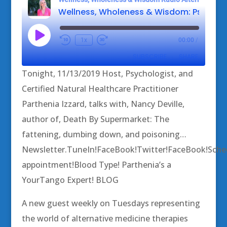
Play
1x
00:00
/
Episode
SUBSCRIBE
SHARE
Tonight, 11/13/2019 Host, Psychologist, and
SHARE
Certified Natural Healthcare Practitioner
RSS FEED
Parthenia Izzard, talks with, Nancy Deville,
LINK
author of, Death By Supermarket: The
EMBED
fattening, dumbing down, and poisoning…
Newsletter.TuneIn!FaceBook!Twitter!FaceBook!Sche
appointment!Blood Type! Parthenia’s a
YourTango Expert! BLOG
A new guest weekly on Tuesdays representing
the world of alternative medicine therapies