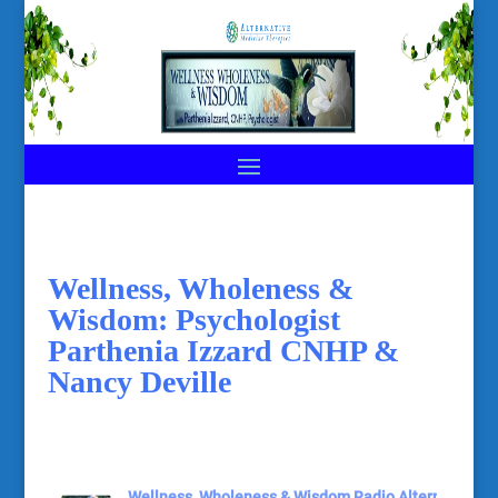
Wellness, Wholeness &
Wisdom: Psychologist
Parthenia Izzard CNHP &
Nancy Deville