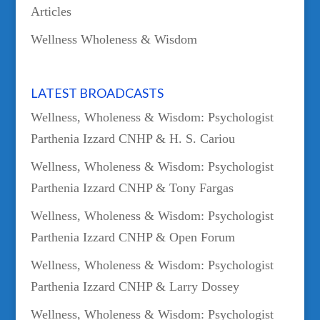
Articles
Wellness Wholeness & Wisdom
LATEST BROADCASTS
Wellness, Wholeness & Wisdom: Psychologist
Parthenia Izzard CNHP & H. S. Cariou
Wellness, Wholeness & Wisdom: Psychologist
Parthenia Izzard CNHP & Tony Fargas
Wellness, Wholeness & Wisdom: Psychologist
Parthenia Izzard CNHP & Open Forum
Wellness, Wholeness & Wisdom: Psychologist
Parthenia Izzard CNHP & Larry Dossey
Wellness, Wholeness & Wisdom: Psychologist