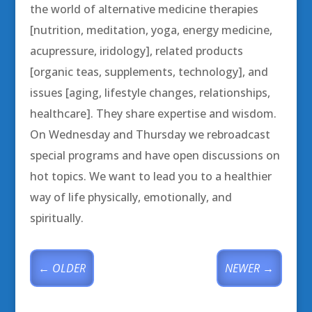
the world of alternative medicine therapies
[nutrition, meditation, yoga, energy medicine,
acupressure, iridology], related products
[organic teas, supplements, technology], and
issues [aging, lifestyle changes, relationships,
healthcare]. They share expertise and wisdom.
On Wednesday and Thursday we rebroadcast
special programs and have open discussions on
hot topics. We want to lead you to a healthier
way of life physically, emotionally, and
spiritually.
←
OLDER
NEWER
→