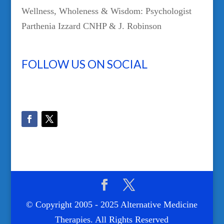
Wellness, Wholeness & Wisdom: Psychologist
Parthenia Izzard CNHP & J. Robinson
FOLLOW US ON SOCIAL
© Copyright 2005 - 2025 Alternative Medicine
Therapies. All Rights Reserved