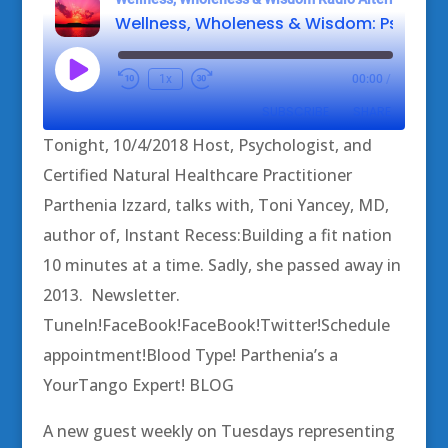
Play
1x
00:00
/
Episode
SUBSCRIBE
SHARE
Tonight, 10/4/2018 Host, Psychologist, and
SHARE
Certified Natural Healthcare Practitioner
RSS FEED
Parthenia Izzard, talks with, Toni Yancey, MD,
LINK
author of, Instant Recess:Building a fit nation
EMBED
10 minutes at a time. Sadly, she passed away in
2013. Newsletter.
TuneIn!FaceBook!FaceBook!Twitter!Schedule
appointment!Blood Type! Parthenia’s a
YourTango Expert! BLOG
A new guest weekly on Tuesdays representing