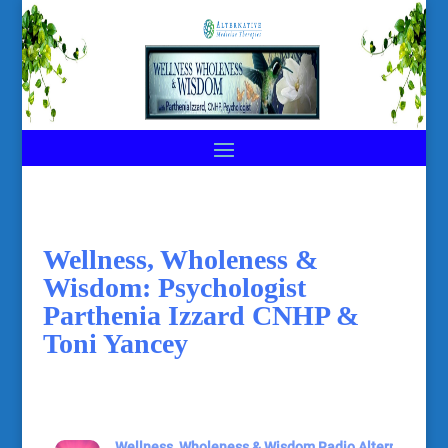
Wellness, Wholeness &
Wisdom: Psychologist
Parthenia Izzard CNHP &
Toni Yancey