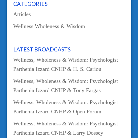
CATEGORIES
Articles
Wellness Wholeness & Wisdom
LATEST BROADCASTS
Wellness, Wholeness & Wisdom: Psychologist
Parthenia Izzard CNHP & H. S. Cariou
Wellness, Wholeness & Wisdom: Psychologist
Parthenia Izzard CNHP & Tony Fargas
Wellness, Wholeness & Wisdom: Psychologist
Parthenia Izzard CNHP & Open Forum
Wellness, Wholeness & Wisdom: Psychologist
Parthenia Izzard CNHP & Larry Dossey