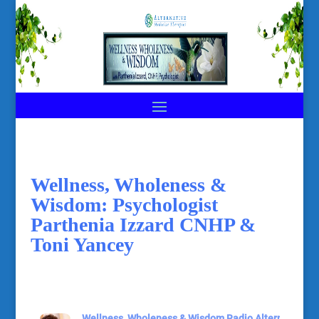
Wellness, Wholeness &
Wisdom: Psychologist
Parthenia Izzard CNHP &
Toni Yancey