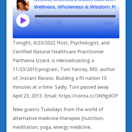
Play
1x
00:00
/
Episode
SUBSCRIBE
SHARE
Tonight, 6/23/2022 Host, Psychologist, and
SHARE
Certified Natural Healthcare Practitioner
RSS FEED
Parthenia Izzard, is rebroadcasting a
LINK
11/23/2010 program, Toni Yancey, MD, author
EMBED
of, Instant Recess: Building a fit nation 10
minutes at a time. Sadly, Toni passed away
April 23, 2013. Email: https://conta.cc/3N9gdOP
New guests Tuesdays from the world of
alternative medicine therapies [nutrition,
meditation, yoga, energy medicine,