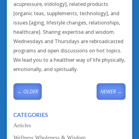
acupressure, iridology], related products
[organic teas, supplements, technology], and
issues [aging, lifestyle changes, relationships,
healthcare]. Sharing expertise and wisdom.
Wednesdays and Thursdays are rebroadcasted
programs and open discussions on hot topics.
We lead you to a healthier way of life physically,
emotionally, and spiritually.
←
OLDER
NEWER
→
CATEGORIES
Articles
Wellness Wholeness & Wisdom