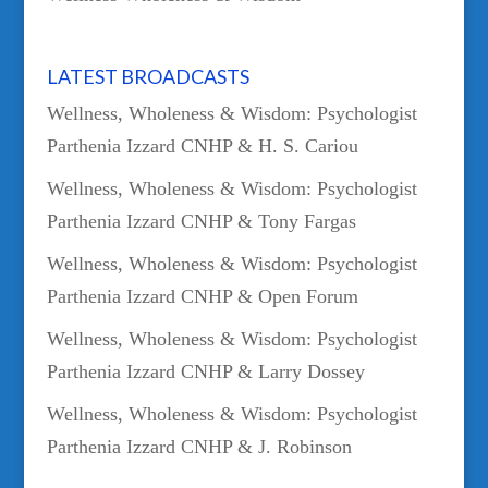
LATEST BROADCASTS
Wellness, Wholeness & Wisdom: Psychologist
Parthenia Izzard CNHP & H. S. Cariou
Wellness, Wholeness & Wisdom: Psychologist
Parthenia Izzard CNHP & Tony Fargas
Wellness, Wholeness & Wisdom: Psychologist
Parthenia Izzard CNHP & Open Forum
Wellness, Wholeness & Wisdom: Psychologist
Parthenia Izzard CNHP & Larry Dossey
Wellness, Wholeness & Wisdom: Psychologist
Parthenia Izzard CNHP & J. Robinson