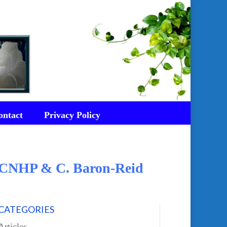
ontact
Privacy Policy
d CNHP & C. Baron-Reid
CATEGORIES
Articles