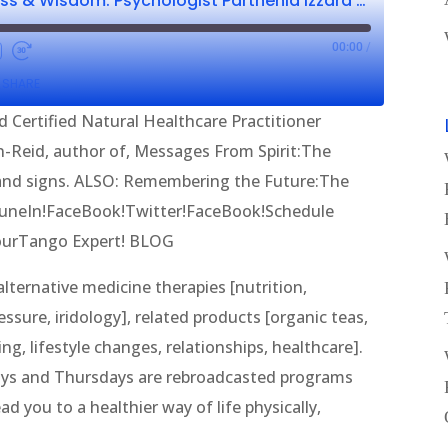
Wellness, Wholeness & Wisdom: Psychologist Parthenia Izzard CNHP & C. Baron-Reid
00:00
/
SHARE
d Certified Natural Healthcare Practitioner
on-Reid, author of, Messages From Spirit:The
 and signs. ALSO: Remembering the Future:The
.TuneIn!FaceBook!Twitter!FaceBook!Schedule
YourTango Expert! BLOG
ternative medicine therapies [nutrition,
sure, iridology], related products [organic teas,
g, lifestyle changes, relationships, healthcare].
ys and Thursdays are rebroadcasted programs
d you to a healthier way of life physically,