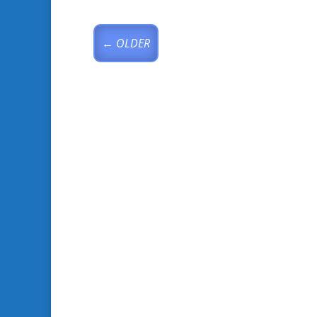
←
OLDER