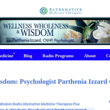
edicine
Blog
Radio Programs
About
C
sdom: Psychologist Parthenia Izzar
Wisdom Radio Alternative Medicine Therapies Plus