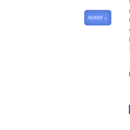
NEWER
→