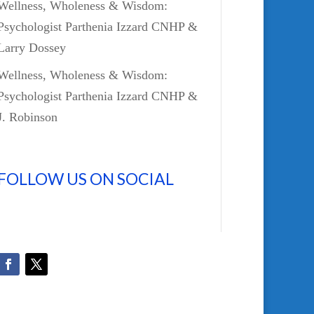
Wellness, Wholeness & Wisdom:
Psychologist Parthenia Izzard CNHP &
Larry Dossey
Wellness, Wholeness & Wisdom:
Psychologist Parthenia Izzard CNHP &
J. Robinson
FOLLOW US ON SOCIAL