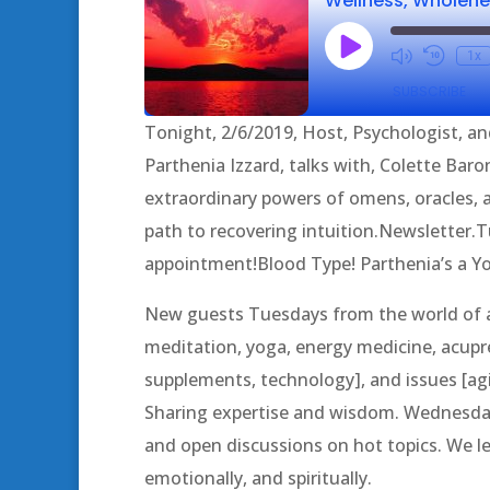
Play
1x
Episode
SUBSCRIBE
Tonight, 2/6/2019, Host, Psychologist, an
SHARE
Parthenia Izzard, talks with, Colette Bar
RSS FEED
extraordinary powers of omens, oracles,
LINK
path to recovering intuition.Newsletter
EMBED
appointment!Blood Type! Parthenia’s a 
New guests Tuesdays from the world of al
meditation, yoga, energy medicine, acupres
supplements, technology], and issues [agin
Sharing expertise and wisdom. Wednesda
and open discussions on hot topics. We lea
emotionally, and spiritually.