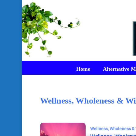
Home
Alternative M
Wellness, Wholeness & Wi
Wellness, Wholeness & 