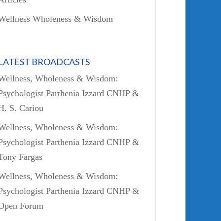
Wellness Wholeness & Wisdom
LATEST BROADCASTS
Wellness, Wholeness & Wisdom:
Psychologist Parthenia Izzard CNHP &
H. S. Cariou
Wellness, Wholeness & Wisdom:
Psychologist Parthenia Izzard CNHP &
Tony Fargas
Wellness, Wholeness & Wisdom:
Psychologist Parthenia Izzard CNHP &
Open Forum