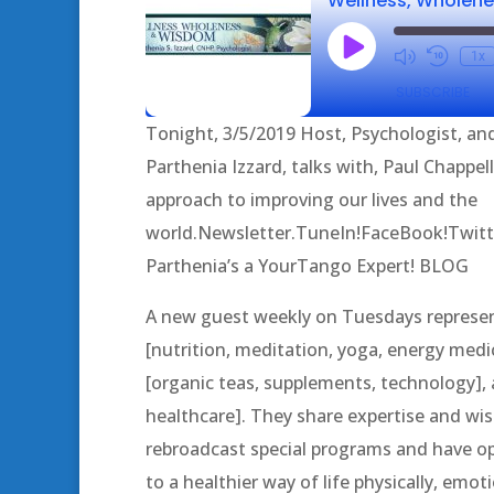
Play
1x
Episode
SUBSCRIBE
Tonight, 3/5/2019 Host, Psychologist, and
SHARE
Parthenia Izzard, talks with, Paul Chappel
RSS FEED
approach to improving our lives and the
LINK
world.Newsletter.TuneIn!FaceBook!Twitt
EMBED
Parthenia’s a YourTango Expert! BLOG
A new guest weekly on Tuesdays represent
[nutrition, meditation, yoga, energy medic
[organic teas, supplements, technology], a
healthcare]. They share expertise and 
rebroadcast special programs and have op
to a healthier way of life physically, emotio