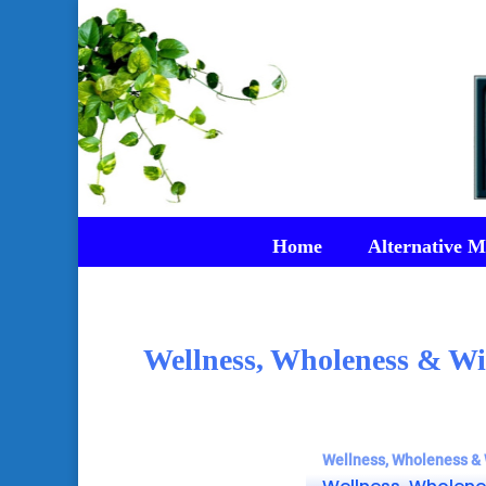
Home
Alternative M
Wellness, Wholeness & Wi
Wellness, Wholeness & 