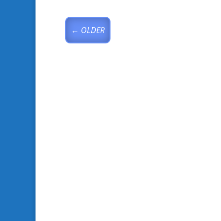
←
OLDER