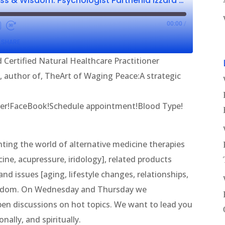
Wellness, Wholeness & Wisdom: Psychologist Parthenia Izzard CNHP & Paul Chappell
00:00
/
SHARE
 Certified Natural Healthcare Practitioner
l, author of, TheArt of Waging Peace:A strategic
er!FaceBook!Schedule appointment!Blood Type!
ing the world of alternative medicine therapies
ine, acupressure, iridology], related products
nd issues [aging, lifestyle changes, relationships,
wisdom. On Wednesday and Thursday we
en discussions on hot topics. We want to lead you
nally, and spiritually.