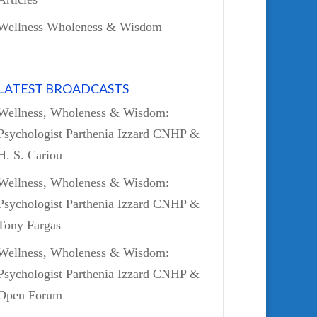
Wellness Wholeness & Wisdom
LATEST BROADCASTS
Wellness, Wholeness & Wisdom:
Psychologist Parthenia Izzard CNHP &
H. S. Cariou
Wellness, Wholeness & Wisdom:
Psychologist Parthenia Izzard CNHP &
Tony Fargas
Wellness, Wholeness & Wisdom:
Psychologist Parthenia Izzard CNHP &
Open Forum