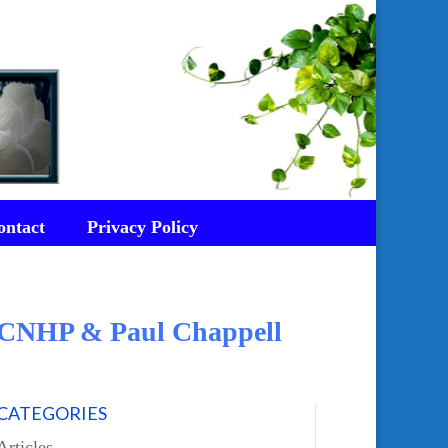
ontact
Privacy Policy
d CNHP & Paul Chappell
CATEGORIES
Articles