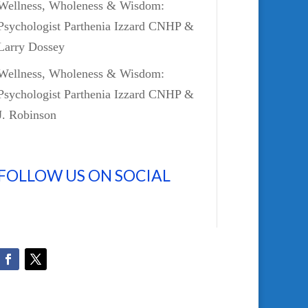
Wellness, Wholeness & Wisdom:
Psychologist Parthenia Izzard CNHP &
Larry Dossey
Wellness, Wholeness & Wisdom:
Psychologist Parthenia Izzard CNHP &
J. Robinson
FOLLOW US ON SOCIAL