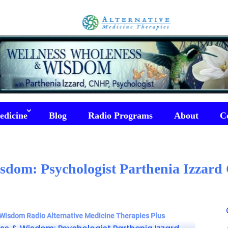
edicine
Blog
Radio Programs
About
C
sdom: Psychologist Parthenia Izzar
Wisdom Radio Alternative Medicine Therapies Plus