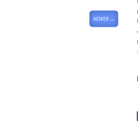
NEWER
→